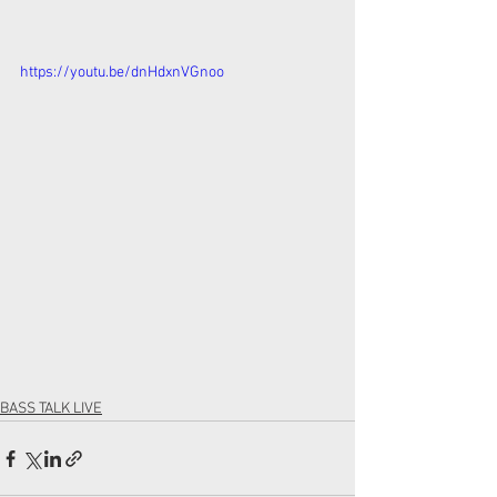
https://youtu.be/dnHdxnVGnoo
BASS TALK LIVE