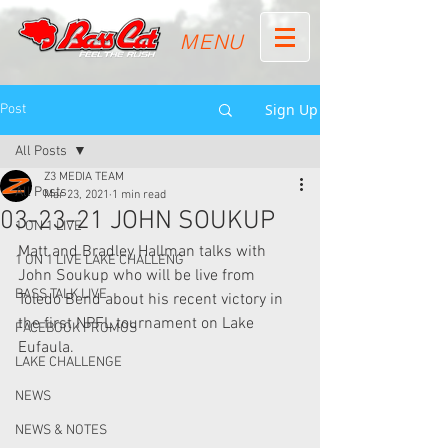
MENU
Sign Up
Post
All Posts
Z3 MEDIA TEAM
All Posts
Mar 23, 2021
1 min read
03-23-21 JOHN SOUKUP
1 ON 1 LIVE
Matt and Bradley Hallman talks with 
1 ON 1 LIVE LAKE CHALLENG
John Soukup who will be live from 
BASS TALK LIVE
Toledo Bend about his recent victory in 
the first NPFL tournament on Lake 
FACEBOOK PROMOS
Eufaula.
LAKE CHALLENGE
NEWS
NEWS & NOTES