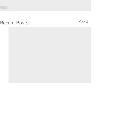
See All
Recent Posts