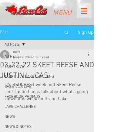
MENU
Sign Up
Post
All Posts
matt
All Posts
Mar 22, 2022
1 min read
03-22-22 SKEET REESE AND
1 ON 1 LIVE
JUSTIN LUCAS
1 ON 1 LIVE LAKE CHALLENG
It's REDCREST week and Skeet Reese 
BASS TALK LIVE
and Justin Lucas talk about what's going 
FACEBOOK PROMOS
down this week on Grand Lake.
LAKE CHALLENGE
NEWS
NEWS & NOTES