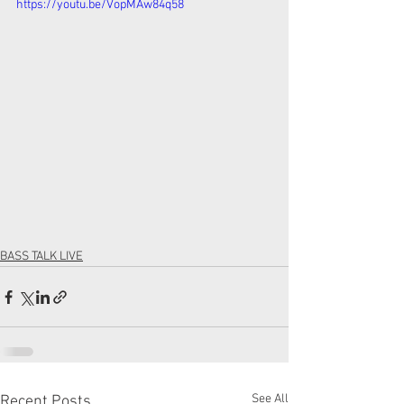
https://youtu.be/VopMAw84q58
BASS TALK LIVE
See All
Recent Posts