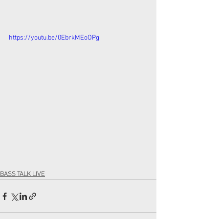
https://youtu.be/0EbrkMEoOPg
BASS TALK LIVE