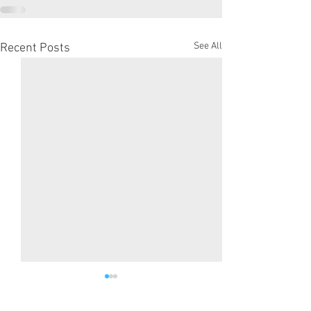
See All
Recent Posts