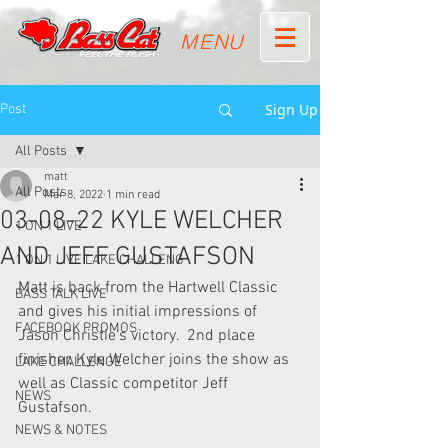
MENU
Sign Up
Post
All Posts
matt
All Posts
Mar 8, 2022
1 min read
03-08-22 KYLE WELCHER
1 ON 1 LIVE
AND JEFF GUSTAFSON
1 ON 1 LIVE LAKE CHALLENG
Matt is back from the Hartwell Classic 
BASS TALK LIVE
and gives his initial impressions of 
FACEBOOK PROMOS
Jason Christie's victory.  2nd place 
finisher, Kyle Welcher joins the show as 
LAKE CHALLENGE
well as Classic competitor Jeff 
NEWS
Gustafson.
NEWS & NOTES