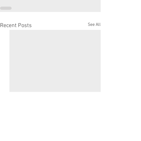
See All
Recent Posts