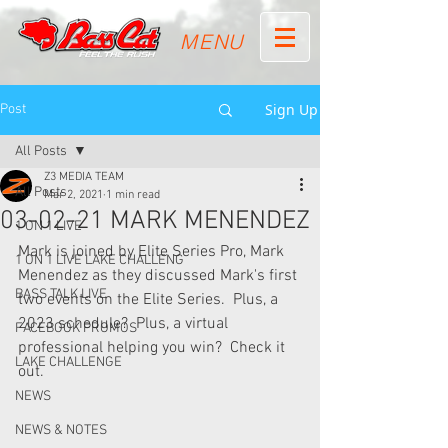
MENU
Sign Up
Post
All Posts
Z3 MEDIA TEAM
All Posts
Mar 2, 2021
1 min read
03-02-21 MARK MENENDEZ
1 ON 1 LIVE
Mark is joined by Elite Series Pro, Mark 
1 ON 1 LIVE LAKE CHALLENG
Menendez as they discussed Mark's first 
BASS TALK LIVE
two events on the Elite Series.  Plus, a 
2023 schedule?  Plus, a virtual 
FACEBOOK PROMOS
professional helping you win?  Check it 
LAKE CHALLENGE
out.
NEWS
NEWS & NOTES