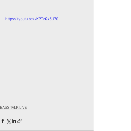
https://youtu.be/xKPTzQx5U70
BASS TALK LIVE