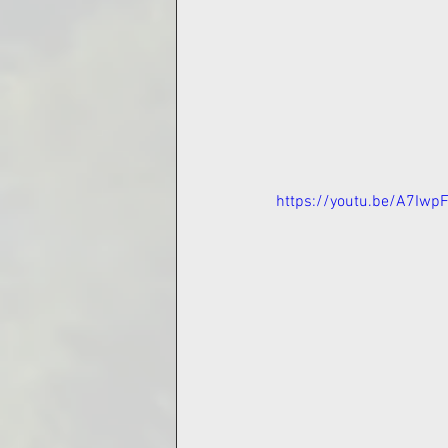
https://youtu.be/A7Iwp