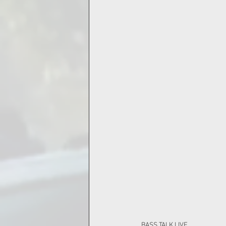
BASS TALK LIVE