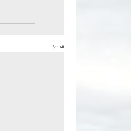
See All