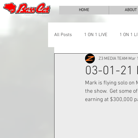
HOME
ABOUT
All Posts
1 ON 1 LIVE
1 ON 1 L
Z3 MEDIA TEAM
Mar 1
LAKE CHALLENGE
NEWS
03-01-21
Mark is flying solo o
the show.  Get some of
earning at $300,000 p