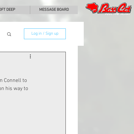
0FT DEEP
MESSAGE BOARD
Log in / Sign up
 Connell to 
n his way to 