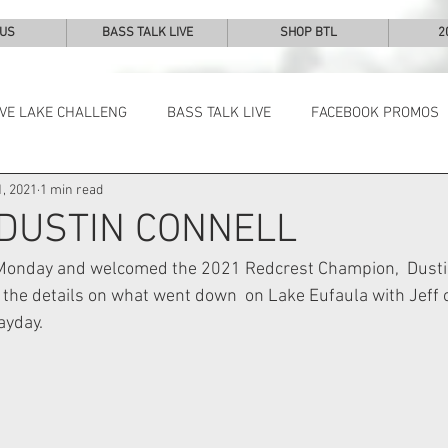
 US
BASS TALK LIVE
SHOP BTL
2
IVE LAKE CHALLENG
BASS TALK LIVE
FACEBOOK PROMOS
, 2021
1 min read
NEWS & NOTES
 DUSTIN CONNELL
n Monday and welcomed the 2021 Redcrest Champion,  Dustin
 the details on what went down  on Lake Eufaula with Jeff o
ayday.