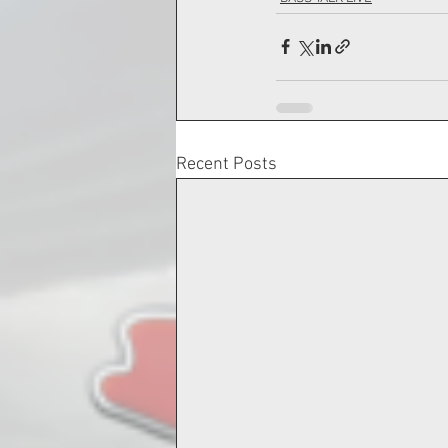
Recent Posts