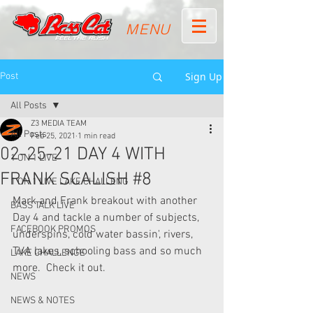
MENU
Sign Up
Post
All Posts
Z3 MEDIA TEAM
All Posts
Feb 25, 2021
1 min read
02-25-21 DAY 4 WITH
1 ON 1 LIVE
FRANK SCALISH #8
1 ON 1 LIVE LAKE CHALLENG
Mark and Frank breakout with another 
BASS TALK LIVE
Day 4 and tackle a number of subjects, 
FACEBOOK PROMOS
underspins, cold water bassin', rivers, 
TVA lakes, schooling bass and so much 
LAKE CHALLENGE
more.  Check it out.
NEWS
NEWS & NOTES