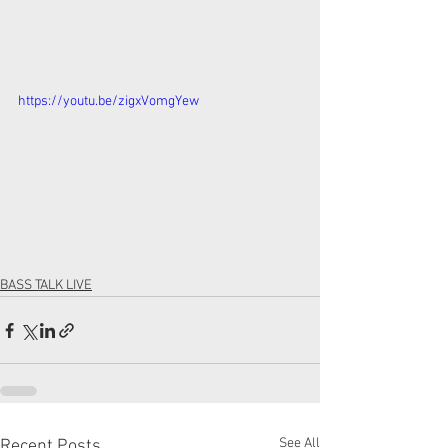
https://youtu.be/zigxVomgYew
BASS TALK LIVE
See All
Recent Posts