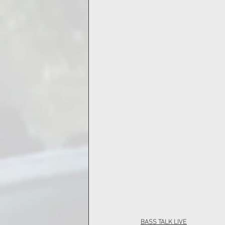
BASS TALK LIVE