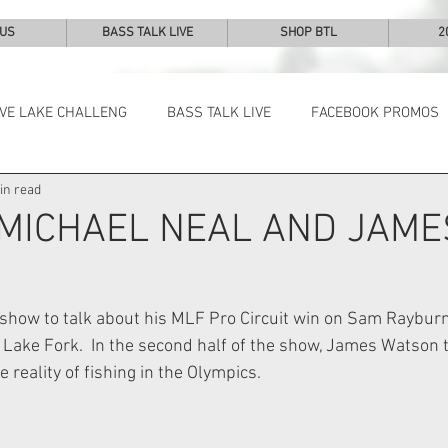
 US
BASS TALK LIVE
SHOP BTL
2
IVE LAKE CHALLENG
BASS TALK LIVE
FACEBOOK PROMOS
in read
NEWS & NOTES
 MICHAEL NEAL AND JAME
 show to talk about his MLF Pro Circuit win on Sam Rayburn
Lake Fork.  In the second half of the show, James Watson t
reality of fishing in the Olympics.