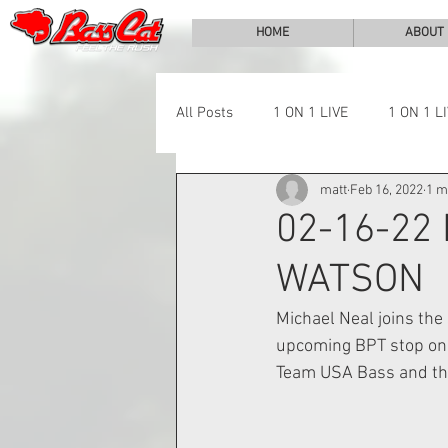
HOME
ABOUT
All Posts
1 ON 1 LIVE
1 ON 1 L
matt
Feb 16, 2022
1 m
LAKE CHALLENGE
NEWS
02-16-22
WATSON
Michael Neal joins the
upcoming BPT stop on 
Team USA Bass and the 