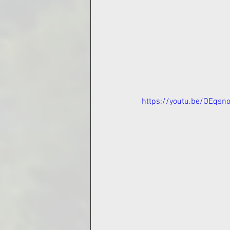
https://youtu.be/OEqsn