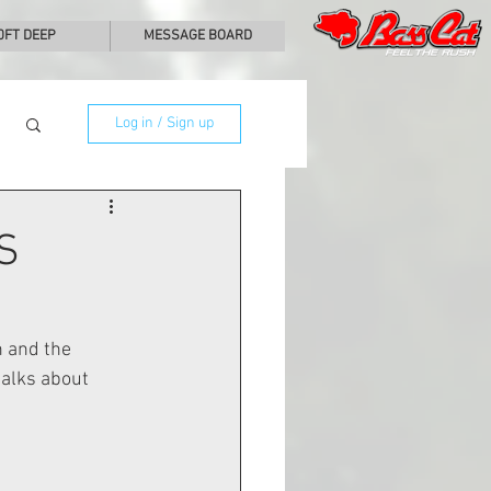
0FT DEEP
MESSAGE BOARD
Log in / Sign up
S
 and the 
alks about 