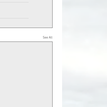
See All