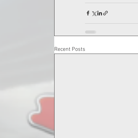
Recent Posts