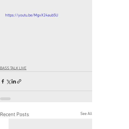
https://youtu.be/MgvX24aub5U
BASS TALK LIVE
See All
Recent Posts