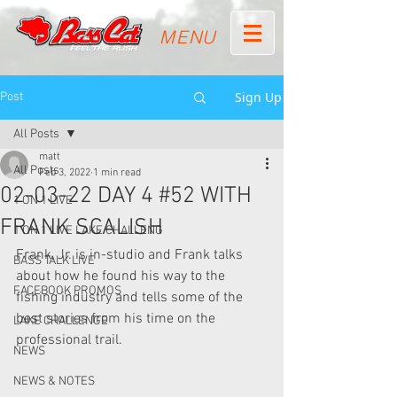
MENU
Sign Up
Post
All Posts
matt
All Posts
Feb 3, 2022
1 min read
02-03-22 DAY 4 #52 WITH
1 ON 1 LIVE
FRANK SCALISH
1 ON 1 LIVE LAKE CHALLENG
Frank, Jr. is in-studio and Frank talks 
BASS TALK LIVE
about how he found his way to the 
FACEBOOK PROMOS
fishing industry and tells some of the 
best stories from his time on the 
LAKE CHALLENGE
professional trail.
NEWS
NEWS & NOTES