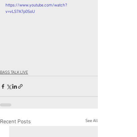
https://www.youtube.com/watch?
v=vLS7A7p0SoU
BASS TALK LIVE
See All
Recent Posts