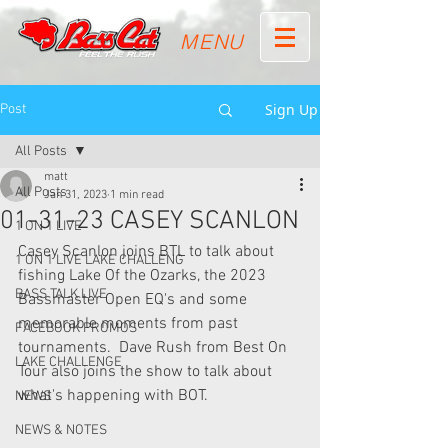
MENU
Sign Up
Post
All Posts
matt
All Posts
Jan 31, 2023
1 min read
01-31-23 CASEY SCANLON
1 ON 1 LIVE
Casey Scanlon joins BTL to talk about 
1 ON 1 LIVE LAKE CHALLENG
fishing Lake Of the Ozarks, the 2023 
BASS TALK LIVE
Bassmaster Open EQ's and some 
memorable moments from past 
FACEBOOK PROMOS
tournaments.  Dave Rush from Best On 
LAKE CHALLENGE
Tour also joins the show to talk about 
what's happening with BOT. 
NEWS
NEWS & NOTES