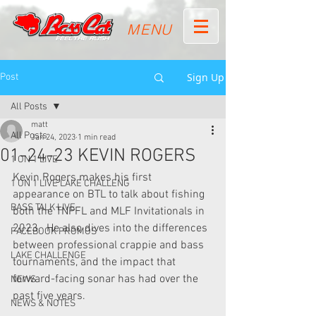
MENU
Sign Up
Post
All Posts
matt
All Posts
Jan 24, 2023
1 min read
01-24-23 KEVIN ROGERS
1 ON 1 LIVE
Kevin Rogers makes his first 
1 ON 1 LIVE LAKE CHALLENG
appearance on BTL to talk about fishing 
BASS TALK LIVE
both the TNPFL and MLF Invitationals in 
2023.  He also dives into the differences 
FACEBOOK PROMOS
between professional crappie and bass 
LAKE CHALLENGE
tournaments, and the impact that 
forward-facing sonar has had over the 
NEWS
past five years.
NEWS & NOTES