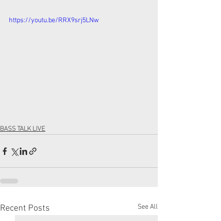
https://youtu.be/RRX9srj5LNw
BASS TALK LIVE
See All
Recent Posts