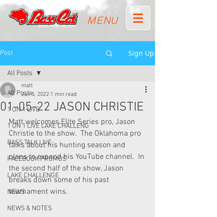
MENU
Sign Up
Post
All Posts
matt
All Posts
Jan 5, 2022
1 min read
01-05-22 JASON CHRISTIE
1 ON 1 LIVE
Matt welcomes Elite Series pro, Jason 
1 ON 1 LIVE LAKE CHALLENG
Christie to the show.  The Oklahoma pro 
BASS TALK LIVE
talks about his hunting season and 
plans to expand his YouTube channel.  In 
FACEBOOK PROMOS
the second half of the show, Jason 
LAKE CHALLENGE
breaks down some of his past 
tournament wins.
NEWS
NEWS & NOTES