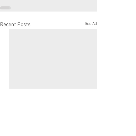
See All
Recent Posts