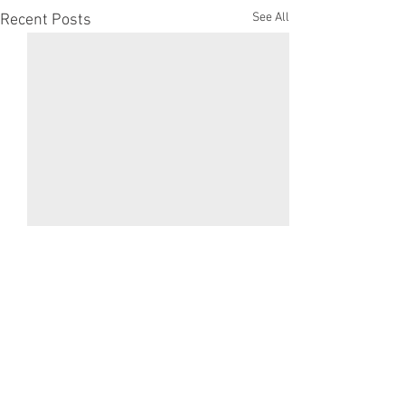
See All
Recent Posts
Comments