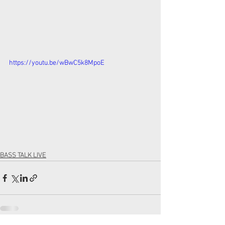
https://youtu.be/wBwC5k8MpoE
BASS TALK LIVE