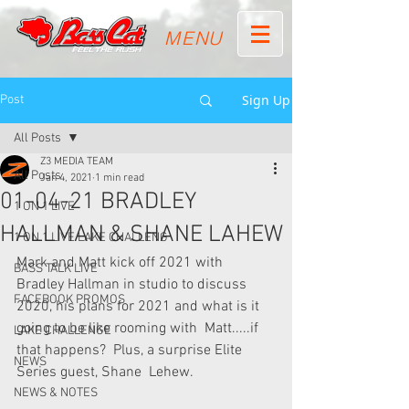
MENU
Sign Up
Post
All Posts
Z3 MEDIA TEAM
All Posts
Jan 4, 2021
1 min read
01-04-21 BRADLEY
1 ON 1 LIVE
HALLMAN & SHANE LAHEW
1 ON 1 LIVE LAKE CHALLENG
Mark and Matt kick off 2021 with 
BASS TALK LIVE
Bradley Hallman in studio to discuss  
FACEBOOK PROMOS
2020, his plans for 2021 and what is it 
going to be like rooming with  Matt.....if 
LAKE CHALLENGE
that happens?  Plus, a surprise Elite 
NEWS
Series guest, Shane  Lehew.
NEWS & NOTES