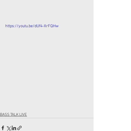
https://youtu.be/dUf4-XrFQHw
BASS TALK LIVE