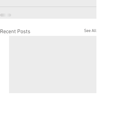
See All
Recent Posts