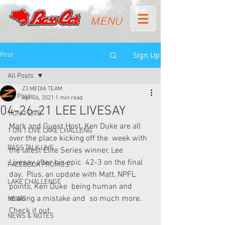
MENU
Sign Up
Post
All Posts
Z3 MEDIA TEAM
All Posts
Apr 26, 2021
1 min read
04-26-21 LEE LIVESAY
1 ON 1 LIVE
Mark and Guest Host, Ken Duke are all 
1 ON 1 LIVE LAKE CHALLENG
over the place kicking off the  week with 
BASS TALK LIVE
the latest Elite Series winner, Lee 
Livesay after his epic  42-3 on the final 
FACEBOOK PROMOS
day.  Plus, an update with Matt, NPFL 
LAKE CHALLENGE
points, Ken Duke  being human and 
making a mistake and  so much more.  
NEWS
Check it out.
NEWS & NOTES